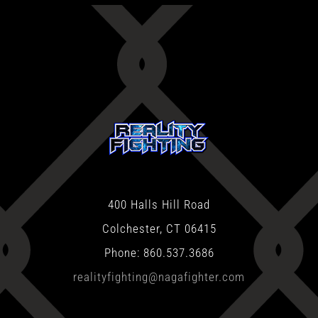
400 Halls Hill Road
Colchester, CT 06415
Phone: 860.537.3686
realityfighting@nagafighter.com