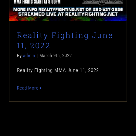
Reality Fighting June
11, 2022
By
admin
|
March 9th, 2022
Reality Fighting MMA June 11, 2022
Read More