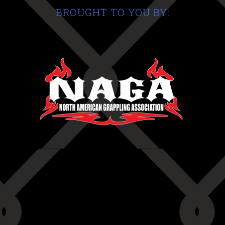
BROUGHT TO YOU BY: