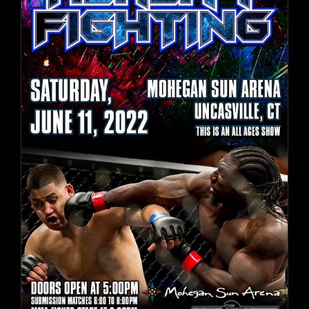
Reality Fighting June 11, 2022