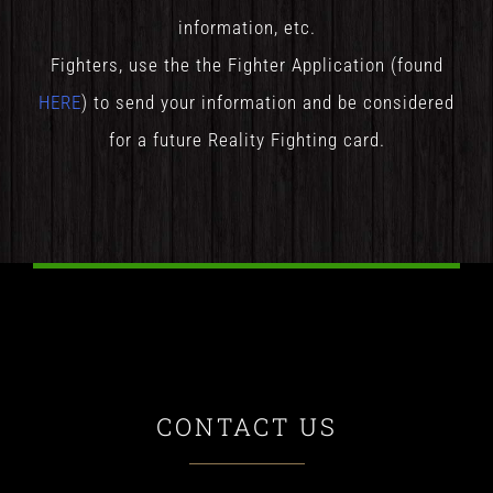
information, etc.
Fighters, use the the Fighter Application (found
HERE
) to send your information and be considered
for a future Reality Fighting card.
CONTACT US