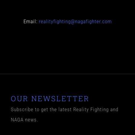
Email:
realityfighting@nagafighter.com
O
UR NEWSLETTER
Subscribe to get the latest Reality Fighting and
NAGA news.