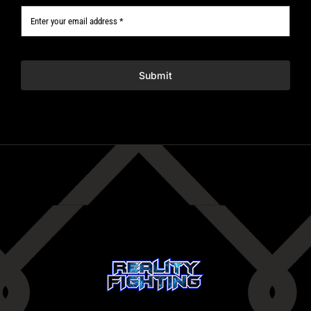
Submit