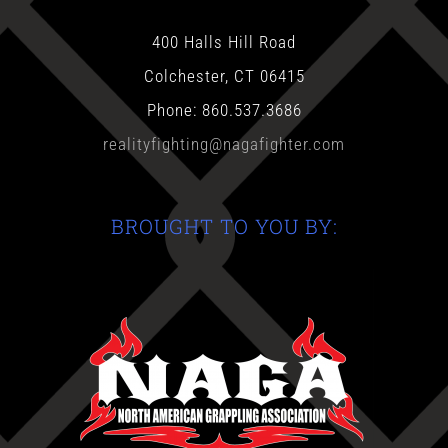
400 Halls Hill Road
Colchester, CT 06415
Phone: 860.537.3686
realityfighting@nagafighter.com
BROUGHT TO YOU BY: