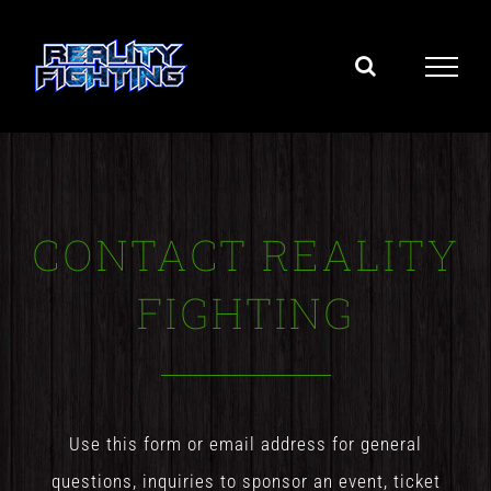
Skip
to
content
CONTACT REALITY
FIGHTING
Use this form or email address for general
questions, inquiries to sponsor an event, ticket