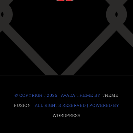
© COPYRIGHT 2025 | AVADA THEME BY
THEME
FUSION
| ALL RIGHTS RESERVED | POWERED BY
WORDPRESS