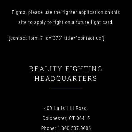
Fights, please use the fighter application on this
site to apply to fight on a future fight card.
[contact-form-7 id="373" title="contact-us"]
REALITY FIGHTING
HEADQUARTERS
400 Halls Hill Road,
Colchester, CT 06415
Phone: 1.860.537.3686