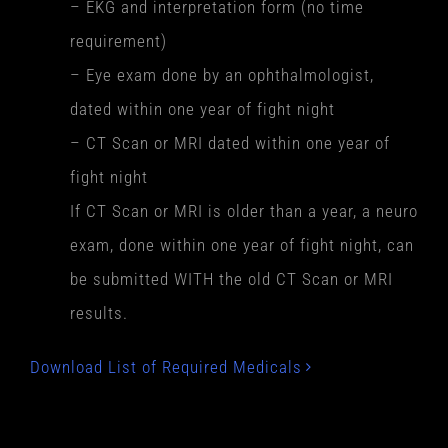
– EKG and interpretation form (no time
requirement)
– Eye exam done by an ophthalmologist,
dated within one year of fight night
– CT Scan or MRI dated within one year of
fight night
If CT Scan or MRI is older than a year, a neuro
exam, done within one year of fight night, can
be submitted WITH the old CT Scan or MRI
results.
Download List of Required Medicals