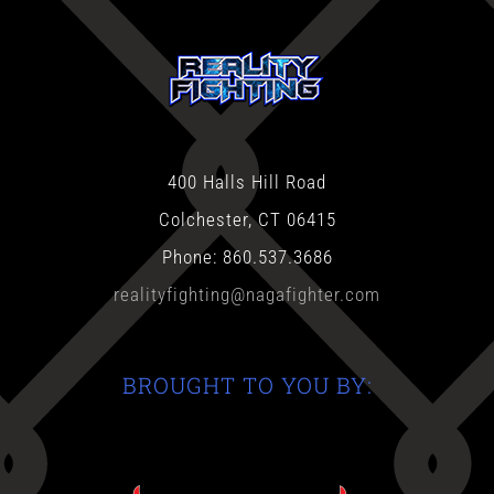
400 Halls Hill Road
Colchester, CT 06415
Phone: 860.537.3686
realityfighting@nagafighter.com
BROUGHT TO YOU BY: