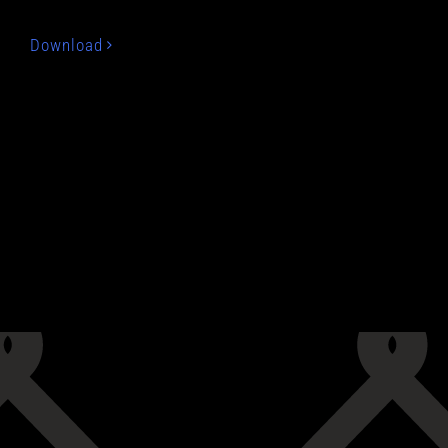
Download