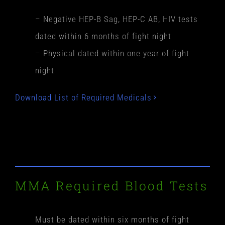
– Negative HEP-B Sag, HEP-C AB, HIV tests
dated within 6 months of fight night
– Physical dated within one year of fight
night
Download List of Required Medicals
MMA Required Blood Tests
Must be dated within six months of fight