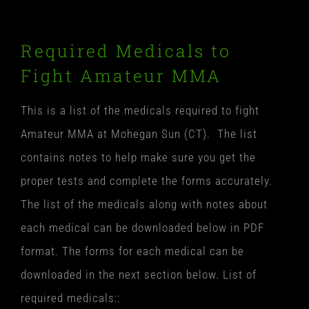
Required Medicals to
Fight Amateur MMA
This is a list of the medicals required to fight
Amateur MMA at Mohegan Sun (CT). The list
contains notes to help make sure you get the
proper tests and complete the forms accurately.
The list of the medicals along with notes about
each medical can be downloaded below in PDF
format. The forms for each medical can be
downloaded in the next section below. List of
required medicals::