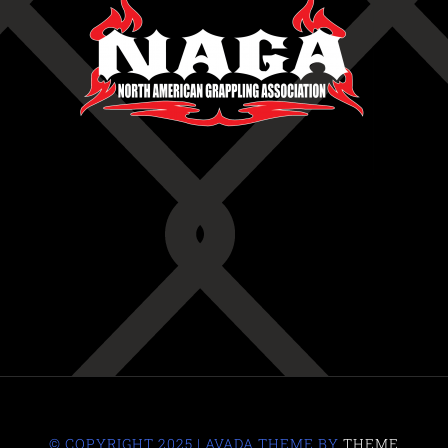
© COPYRIGHT 2025 | AVADA THEME BY
THEME