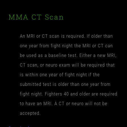
MMA CT Scan
An MRI or CT scan is required. If older than
one year from fight night the MRI or CT can
be used as a baseline test. Either a new MRI,
CT scan, or neuro exam will be required that
is within one year of fight night if the
submitted test is older than one year from
fight night. Fighters 40 and older are required
to have an MRI. A CT or neuro will not be
accepted.