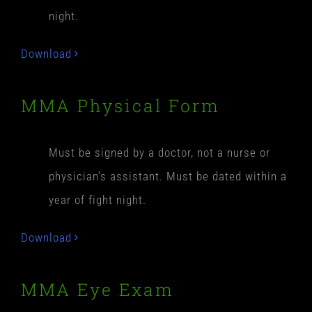
night.
Download
MMA Physical Form
Must be signed by a doctor, not a nurse or
physician’s assistant. Must be dated within a
year of fight night.
Download
MMA Eye Exam