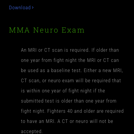
Download
MMA Neuro Exam
An MRI or CT scan is required. If older than
one year from fight night the MRI or CT can
be used as a baseline test. Either a new MRI,
CT scan, or neuro exam will be required that
is within one year of fight night if the
submitted test is older than one year from
fight night. Fighters 40 and older are required
to have an MRI. A CT or neuro will not be
accepted.