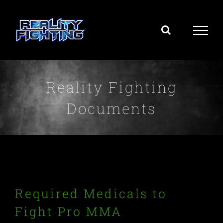
Skip
to
content
Reality Fighting
Documents
Required Medicals to
Fight Pro MMA