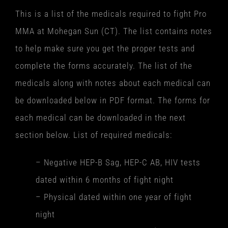
This is a list of the medicals required to fight Pro
MMA at Mohegan Sun (CT). The list contains notes
to help make sure you get the proper tests and
complete the forms accurately. The list of the
medicals along with notes about each medical can
be downloaded below in PDF format. The forms for
each medical can be downloaded in the next
section below. List of required medicals:
– Negative HEP-B Sag, HEP-C AB, HIV tests
dated within 6 months of fight night
– Physical dated within one year of fight
night