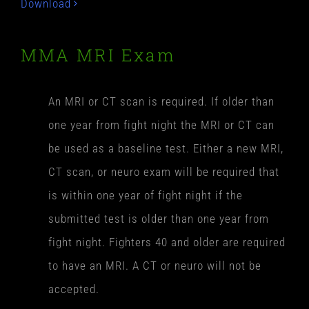
Download
MMA MRI Exam
An MRI or CT scan is required. If older than
one year from fight night the MRI or CT can
be used as a baseline test. Either a new MRI,
CT scan, or neuro exam will be required that
is within one year of fight night if the
submitted test is older than one year from
fight night. Fighters 40 and older are required
to have an MRI. A CT or neuro will not be
accepted.