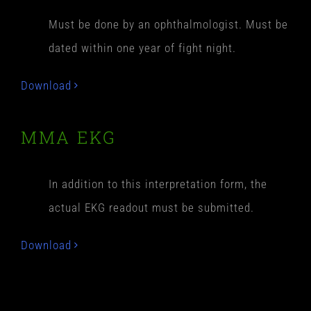
Must be done by an ophthalmologist. Must be
dated within one year of fight night.
Download
MMA EKG
In addition to this interpretation form, the
actual EKG readout must be submitted.
Download